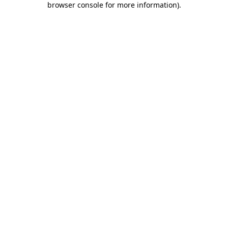
browser console for more information)
.