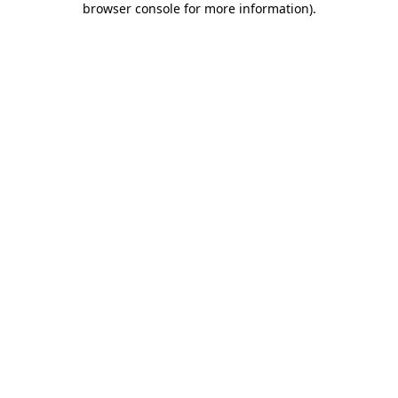
browser console for more information)
.