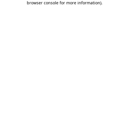
browser console for more information)
.