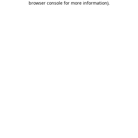
browser console for more information)
.