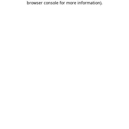
browser console for more information)
.