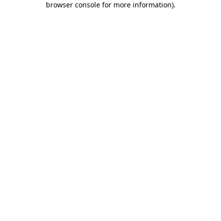
browser console for more information)
.