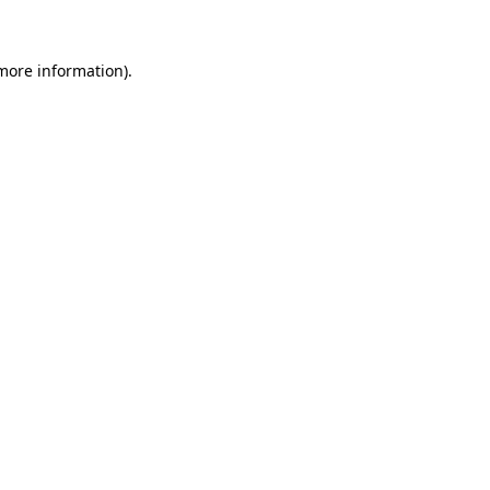
 more information)
.