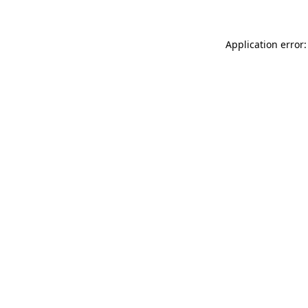
Application error