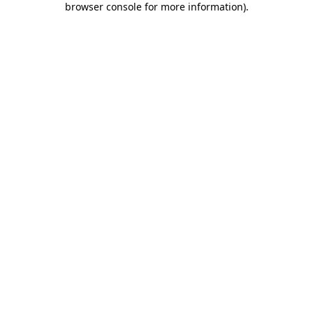
browser console for more information)
.