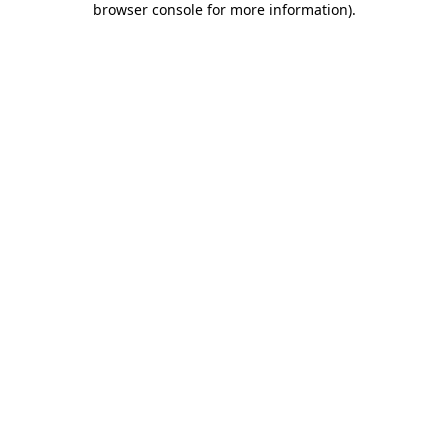
browser console for more information)
.