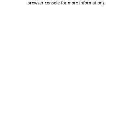
browser console for more information)
.