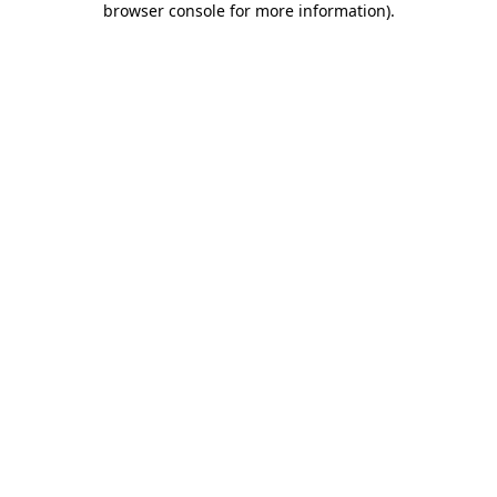
browser console for more information)
.