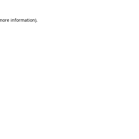
 more information)
.