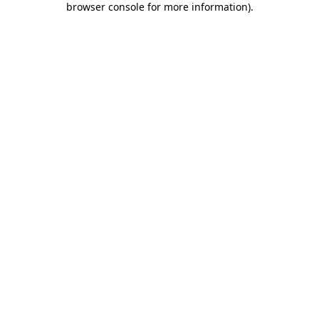
browser console for more information)
.