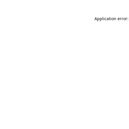
Application error