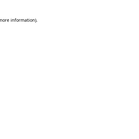
 more information)
.