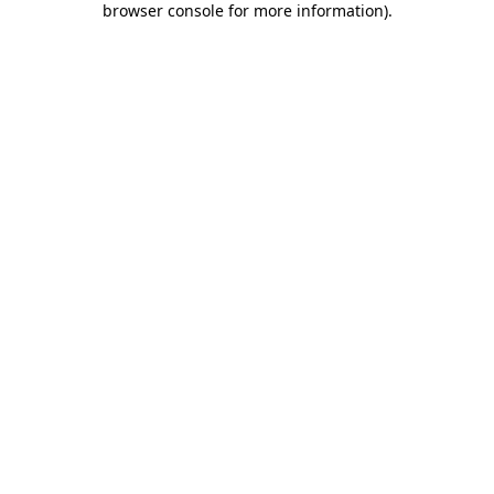
browser console for more information)
.