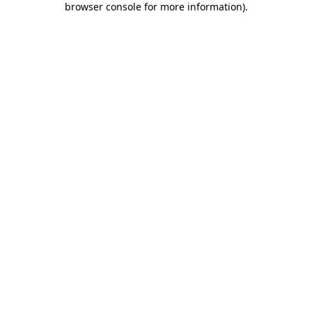
browser console for more information)
.