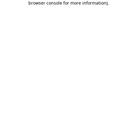
browser console for more information)
.