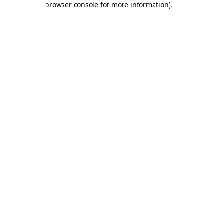
browser console for more information)
.