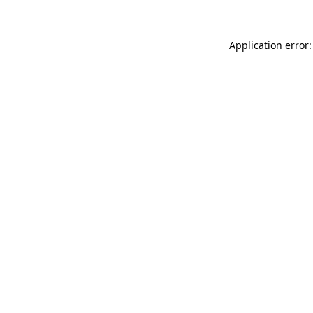
Application error