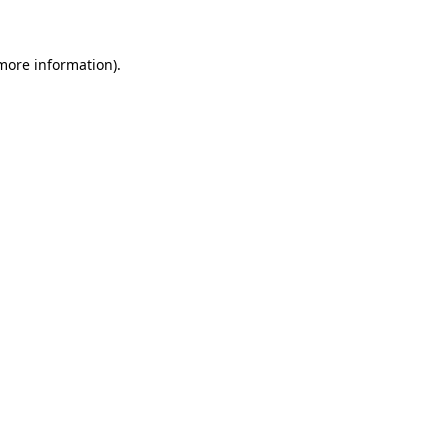
 more information)
.