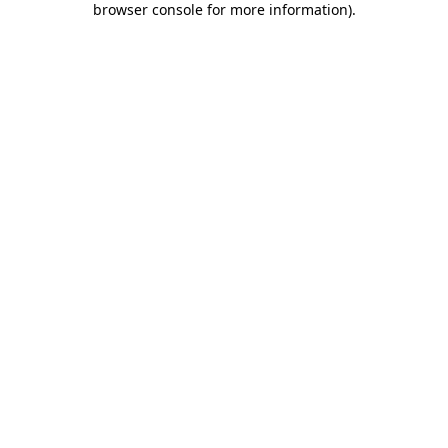
browser console for more information)
.