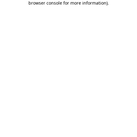
browser console for more information)
.