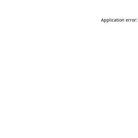
Application error