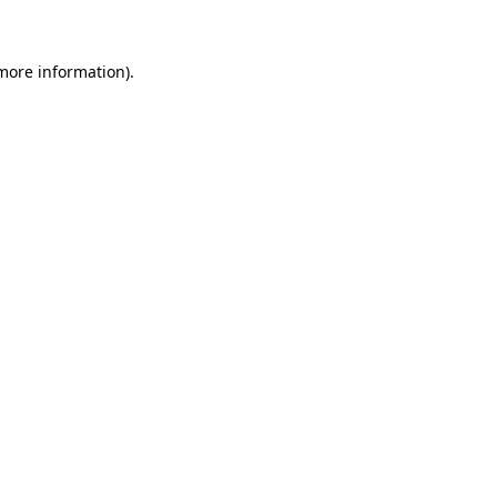
 more information)
.