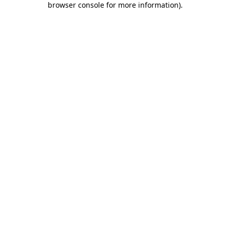
browser console for more information)
.