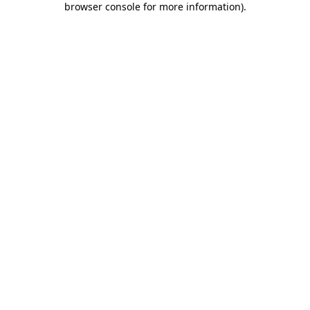
browser console for more information)
.