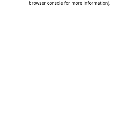
browser console for more information)
.