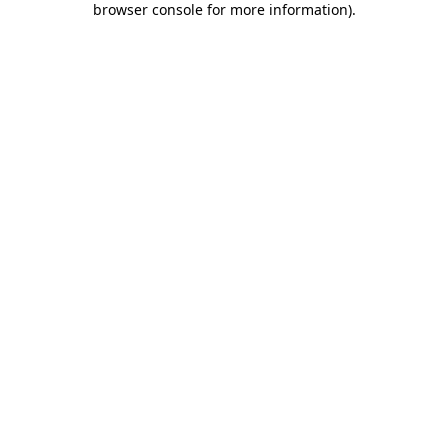
browser console for more information)
.