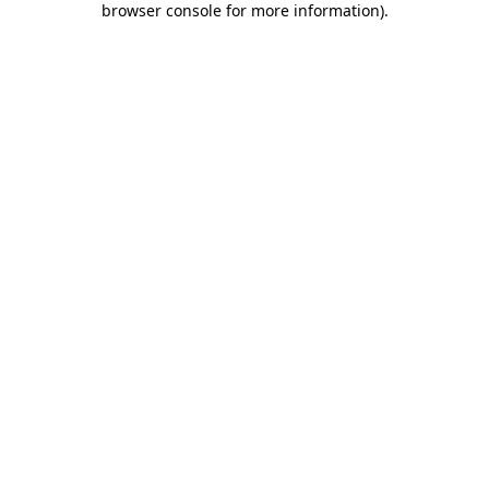
browser console for more information)
.