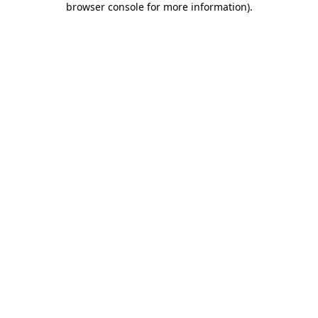
browser console for more information)
.