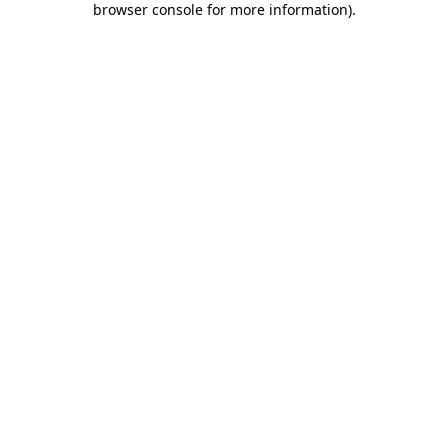
browser console for more information)
.