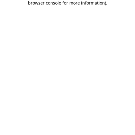
browser console for more information)
.