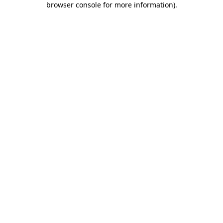
browser console for more information)
.