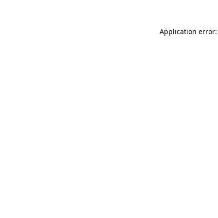
Application error