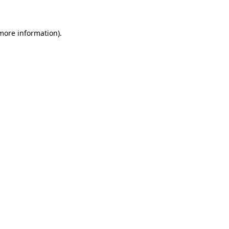
 more information)
.