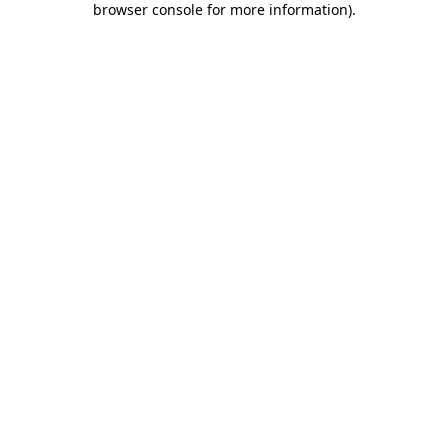
browser console for more information)
.