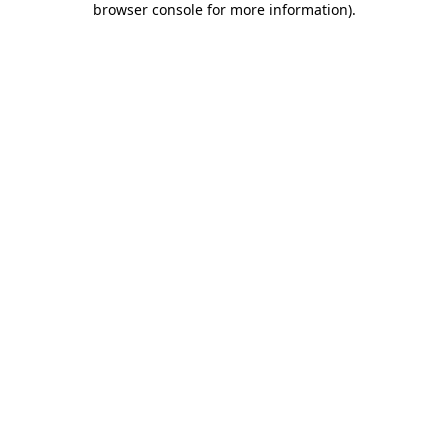
browser console for more information)
.