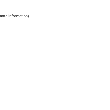
 more information)
.