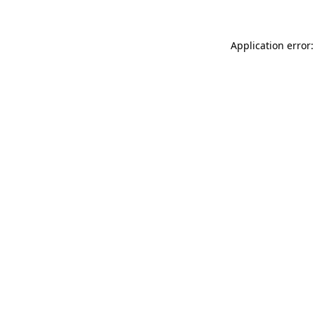
Application error