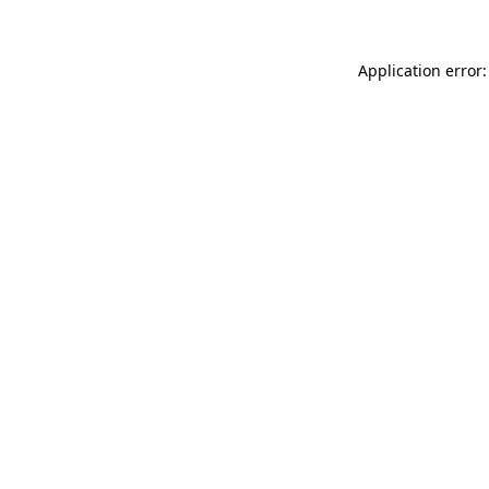
Application error