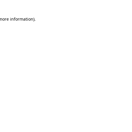
 more information)
.