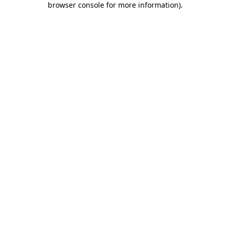
browser console for more information)
.