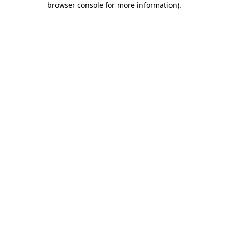
browser console for more information)
.