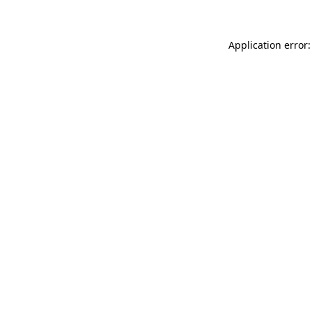
Application error