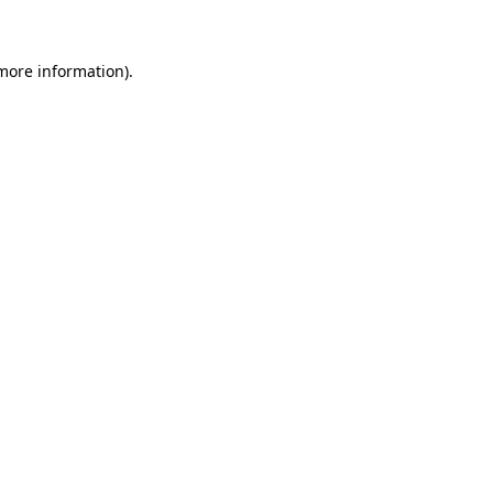
 more information)
.