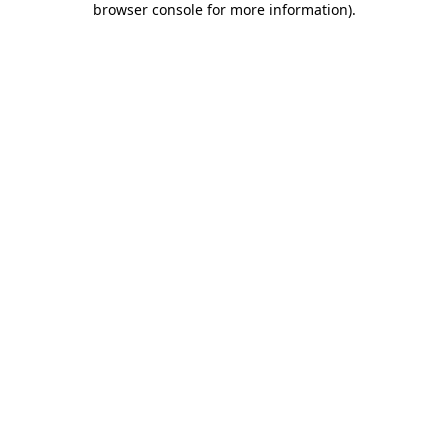
browser console for more information)
.