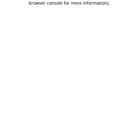
browser console for more information)
.