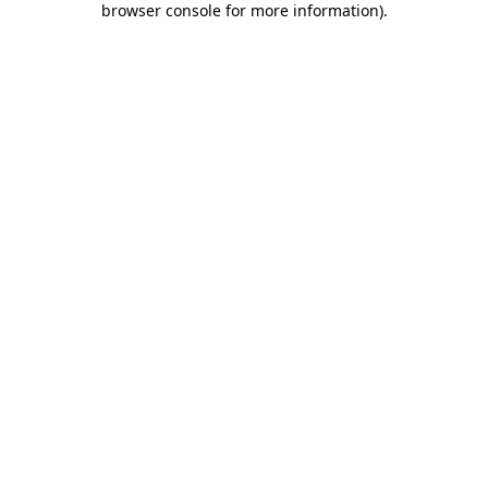
browser console for more information)
.