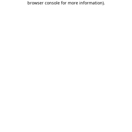
browser console for more information)
.