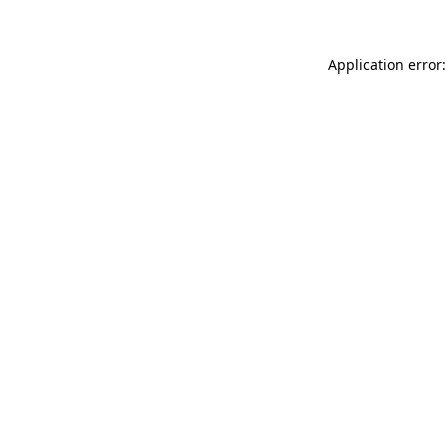
Application error