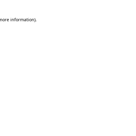
 more information)
.