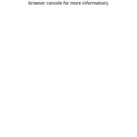
browser console for more information)
.