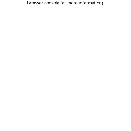
browser console for more information)
.