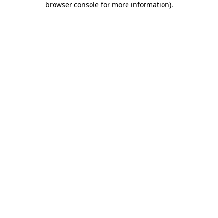
browser console for more information)
.