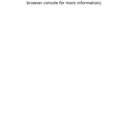
browser console for more information)
.