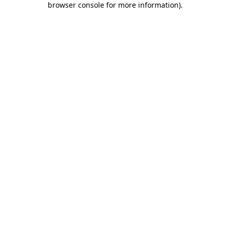
browser console for more information)
.