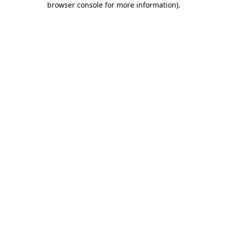
browser console for more information)
.